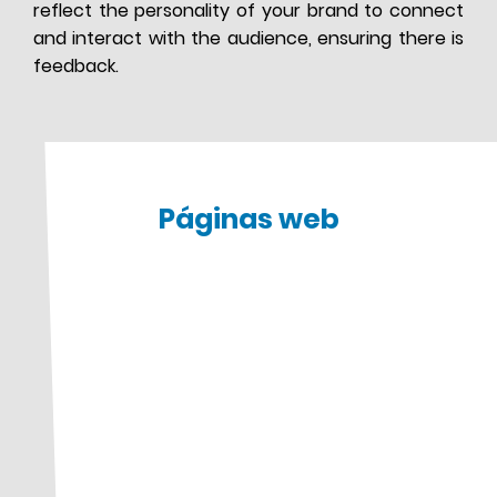
reflect the personality of your brand to connect
and interact with the audience, ensuring there is
feedback.
Páginas web