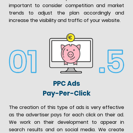
important to consider competition and market
trends to adjust the plan accordingly and
increase the visibility and traffic of your website.
PPC Ads
Pay-Per-Click
The creation of this type of ads is very effective
as the advertiser pays for each click on their ad.
We work on their development to appear in
search results and on social media. We create