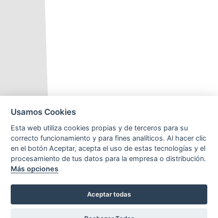
Usamos Cookies
Esta web utiliza cookies propias y de terceros para su
correcto funcionamiento y para fines analíticos. Al hacer clic
en el botón Aceptar, acepta el uso de estas tecnologías y el
procesamiento de tus datos para la empresa o distribución.
Más opciones
Aceptar todas