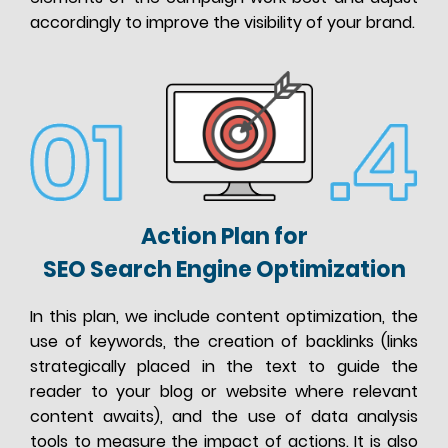
accordingly to improve the visibility of your brand.
Action Plan for
SEO Search Engine Optimization
In this plan, we include content optimization, the
use of keywords, the creation of backlinks (links
strategically placed in the text to guide the
reader to your blog or website where relevant
content awaits), and the use of data analysis
tools to measure the impact of actions. It is also