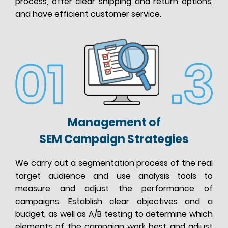
process, offer clear shipping and return options,
and have efficient customer service.
Management of
SEM Campaign Strategies
We carry out a segmentation process of the real
target audience and use analysis tools to
measure and adjust the performance of
campaigns. Establish clear objectives and a
budget, as well as A/B testing to determine which
elements of the campaign work best and adjust