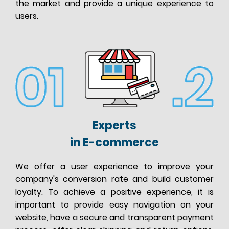
the market and provide a unique experience to
users.
Experts
in E-commerce
We offer a user experience to improve your
company's conversion rate and build customer
loyalty. To achieve a positive experience, it is
important to provide easy navigation on your
website, have a secure and transparent payment