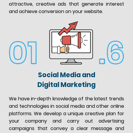
attractive, creative ads that generate interest
and achieve conversion on your website.
Social Media and
Digital Marketing
We have in-depth knowledge of the latest trends
and technologies in social media and other online
platforms. We develop a unique creative plan for
your company and carry out advertising
campaigns that convey a clear message and