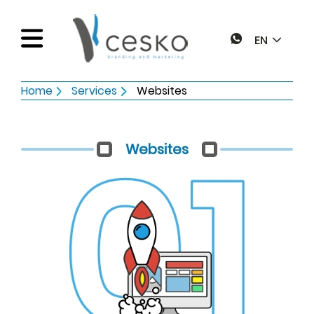
EN
Home
Services
Websites
Home
Websites
Services
Web pages
Works
Graphic design
Blog
Online marketing
Electronic Invoice
Contact