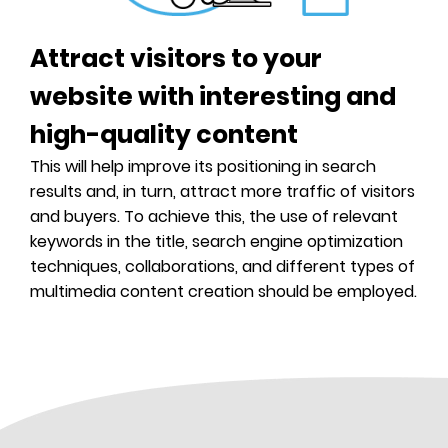
Much more...
Digital kit
Attract visitors to your
website with interesting and
high-quality content
This will help improve its positioning in search
results and, in turn, attract more traffic of visitors
and buyers. To achieve this, the use of relevant
keywords in the title, search engine optimization
techniques, collaborations, and different types of
multimedia content creation should be employed.