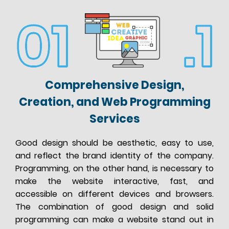
Comprehensive Design,
Creation, and Web Programming
Services
Good design should be aesthetic, easy to use,
and reflect the brand identity of the company.
Programming, on the other hand, is necessary to
make the website interactive, fast, and
accessible on different devices and browsers.
The combination of good design and solid
programming can make a website stand out in